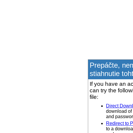
Prepáčte, ne
stiahnutie toh
If you have an ac
can try the follo
file:
Direct Down
download of 
and password
Redirect to 
to a downloa