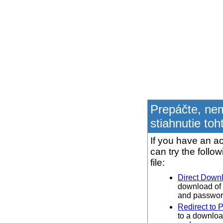
Prepáčte, ne
stiahnutie toh
If you have an ac
can try the follo
file:
Direct Down
download of 
and password
Redirect to 
to a downloa