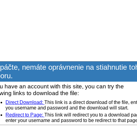
páčte, nemáte oprávnenie na stiahnutie to
oru.
ou have an account with this site, you can try the
owing links to download the file:
Direct Download:
This link is a direct download of the file, en
you username and password and the download will start.
Redirect to Page:
This link will redirect you to a download pa
enter your username and password to be redirect to that pag