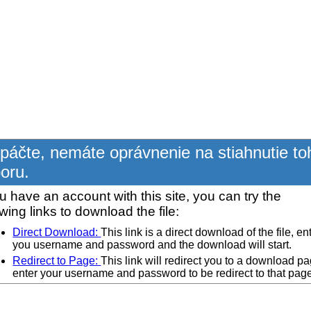
páčte, nemáte oprávnenie na stiahnutie to
oru.
ou have an account with this site, you can try the
owing links to download the file:
Direct Download:
This link is a direct download of the file, en
you username and password and the download will start.
Redirect to Page:
This link will redirect you to a download pa
enter your username and password to be redirect to that pag