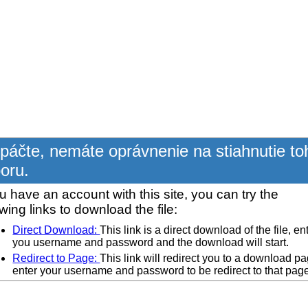
páčte, nemáte oprávnenie na stiahnutie to
oru.
ou have an account with this site, you can try the
owing links to download the file:
Direct Download:
This link is a direct download of the file, en
you username and password and the download will start.
Redirect to Page:
This link will redirect you to a download pa
enter your username and password to be redirect to that pag