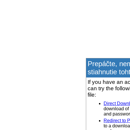
Prepáčte, ne
stiahnutie toh
If you have an ac
can try the follo
file:
Direct Down
download of 
and password
Redirect to 
to a downloa