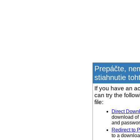
Prepáčte, ne
stiahnutie toh
If you have an ac
can try the follo
file:
Direct Down
download of 
and password
Redirect to 
to a downloa