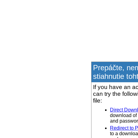
Prepáčte, ne
stiahnutie toh
If you have an ac
can try the follo
file:
Direct Down
download of 
and password
Redirect to 
to a downloa