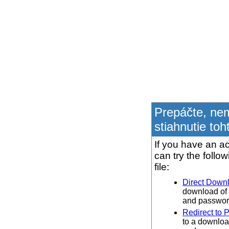
Prepáčte, ne
stiahnutie toh
If you have an ac
can try the follo
file:
Direct Down
download of 
and password
Redirect to 
to a downloa