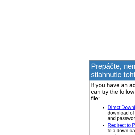
Prepáčte, ne
stiahnutie toh
If you have an ac
can try the follo
file:
Direct Down
download of 
and password
Redirect to 
to a downloa