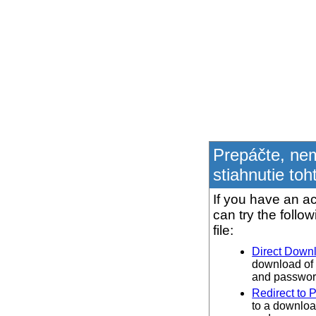
Prepáčte, ne
stiahnutie toh
If you have an ac
can try the follo
file:
Direct Down
download of 
and password
Redirect to 
to a downloa