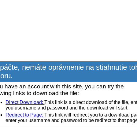
páčte, nemáte oprávnenie na stiahnutie to
oru.
ou have an account with this site, you can try the
owing links to download the file:
Direct Download:
This link is a direct download of the file, en
you username and password and the download will start.
Redirect to Page:
This link will redirect you to a download pa
enter your username and password to be redirect to that pag